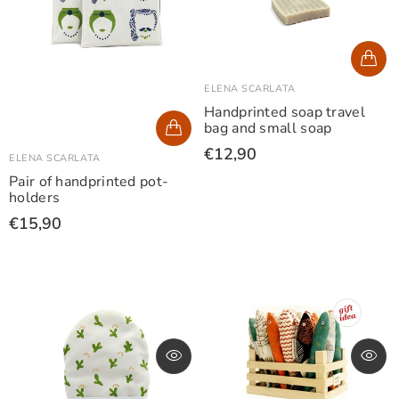
ELENA SCARLATA
Handprinted soap travel
bag and small soap
€12,90
ELENA SCARLATA
Pair of handprinted pot-
holders
€15,90