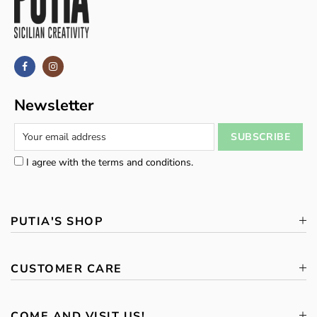
Newsletter
I agree with the terms and conditions.
PUTIA'S SHOP
CUSTOMER CARE
COME AND VISIT US!