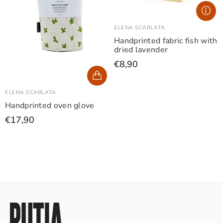
ELENA SCARLATA
Handprinted fabric fish with
dried lavender
€8,90
ELENA SCARLATA
Handprinted oven glove
€17,90