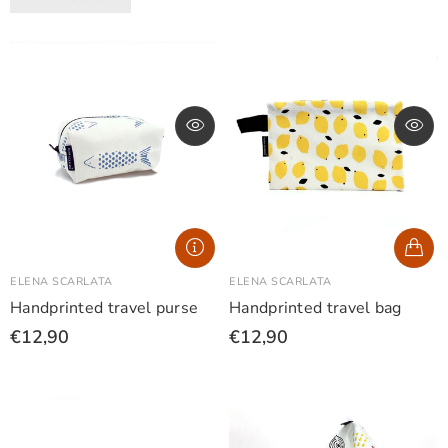
ELENA SCARLATA
ELENA SCARLATA
Handprinted travel purse
Handprinted travel bag
€12,90
€12,90