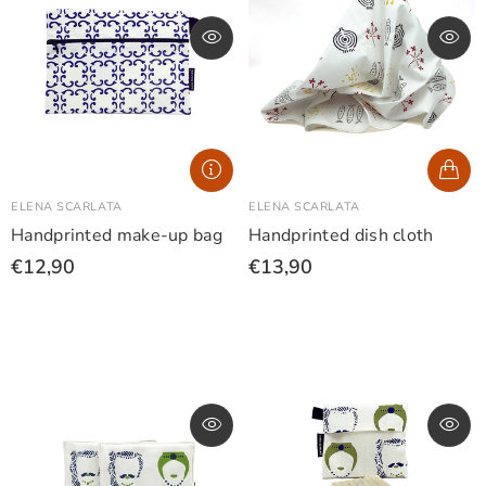
ELENA SCARLATA
ELENA SCARLATA
Handprinted make-up bag
Handprinted dish cloth
€12,90
€13,90