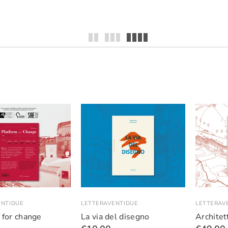
ENTIDUE
LETTERAVENTIDUE
LETTERAV
 for change
La via del disegno
Architett