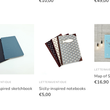
€10,00
€49,00
LETTERAV
Map of S
€16,90
ENTIDUE
LETTERAVENTIDUE
nspired sketchbook
Sicily-inspired notebooks
€5,00