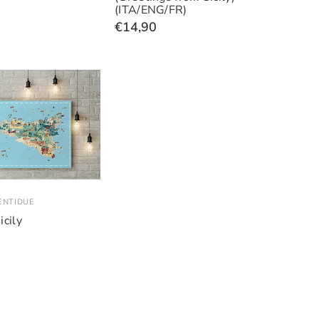
(ITA/ENG/FR)
€14,90
ENTIDUE
icily