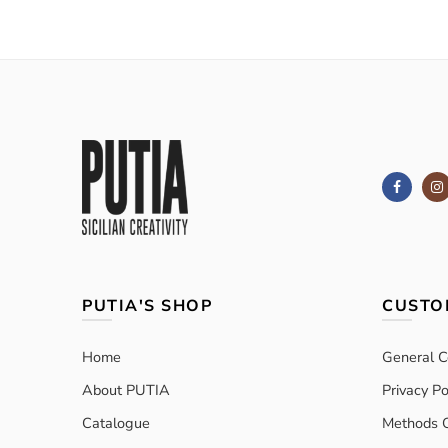
PUTIA'S SHOP
CUSTO
Home
General C
About PUTIA
Privacy Po
Catalogue
Methods 