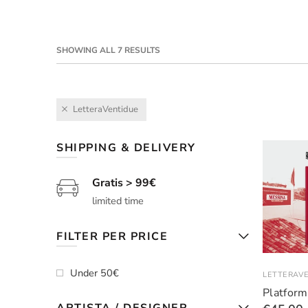
SHOWING ALL 7 RESULTS
LetteraVentidue
SHIPPING & DELIVERY
Gratis > 99€
limited time
FILTER PER PRICE
Under 50€
LETTERAV
Platform