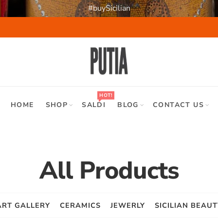
#buySicilian
HOT!
HOME
SHOP
SALDI
BLOG
CONTACT US
All Products
ART GALLERY
CERAMICS
JEWERLY
SICILIAN BEAUT