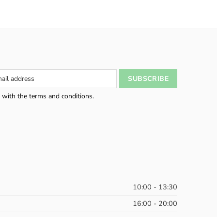
 with the terms and conditions.
10:00 - 13:30
16:00 - 20:00