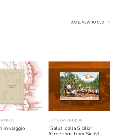
DATE, NEW TO OLD
ENTIDUE
LETTERAVENTIDUE
i in viaggio
"Saluti dalla Sicilia"
(Greetings from Sicily)