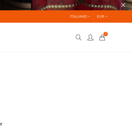
ITALIANO
EUR
0
Y