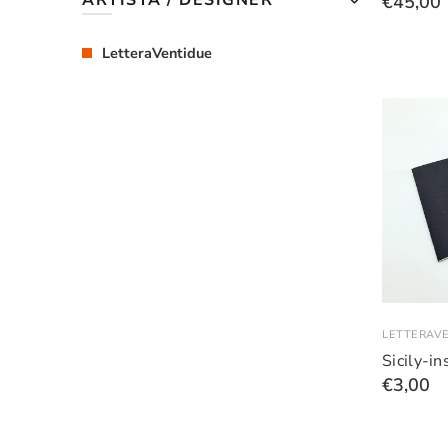
ARTISTA / DESIGNER
€45,00
LetteraVentidue
LETTERAV
Sicily-i
€3,00