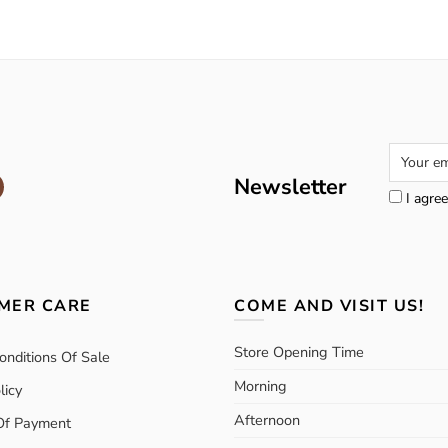
Newsletter
I agree
MER CARE
COME AND VISIT US!
Store Opening Time
onditions Of Sale
Morning
licy
Afternoon
Of Payment