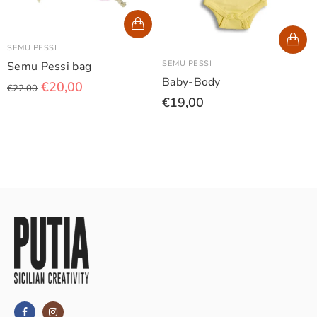
SEMU PESSI
SEMU PESSI
Semu Pessi bag
Baby-Body
€20,00
€22,00
€19,00