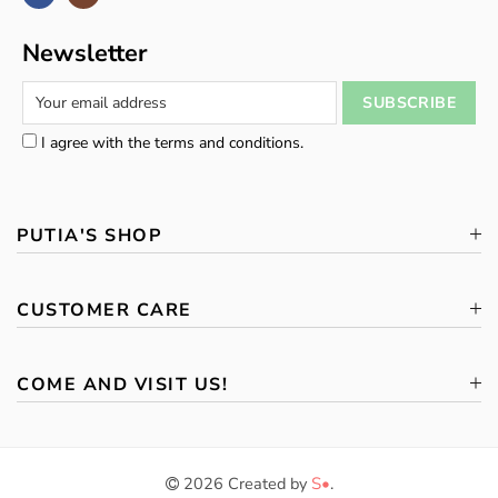
Newsletter
I agree with the terms and conditions.
PUTIA'S SHOP
CUSTOMER CARE
COME AND VISIT US!
2026 Created by
S•
.