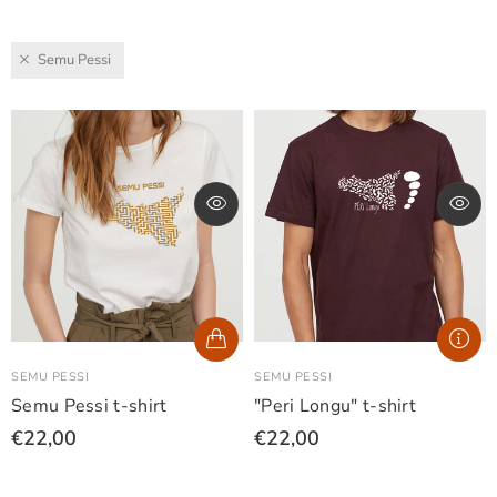
Semu Pessi
SEMU PESSI
SEMU PESSI
Semu Pessi t-shirt
"Peri Longu" t-shirt
€22,00
€22,00