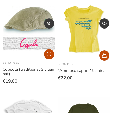
SEMU PESSI
SEMU PESSI
Coppola (traditional Sicilian
"Ammuccalapuni" t-shirt
hat)
€22,00
€19,00