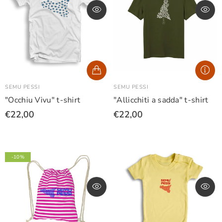
SEMU PESSI
SEMU PESSI
"Occhiu Vivu" t-shirt
"Allicchiti a sadda" t-shirt
€22,00
€22,00
-10%