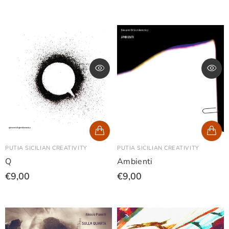
PUTIA SICILIAN CREATIVITY
PUTIA SICILIAN CREATIVITY
Q
Ambienti
€9,00
€9,00