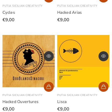
PUTIA SICILIAN CREATIVITY
PUTIA SICILIAN CREATIVITY
Cycles
Hacked Arias
€9,00
€9,00
PUTIA SICILIAN CREATIVITY
PUTIA SICILIAN CREATIVITY
Hacked Ouvertures
Lisca
€9,00
€9,00