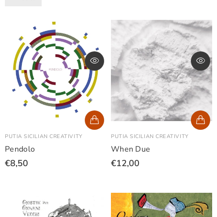
PUTIA SICILIAN CREATIVITY
PUTIA SICILIAN CREATIVITY
Pendolo
When Due
€8,50
€12,00