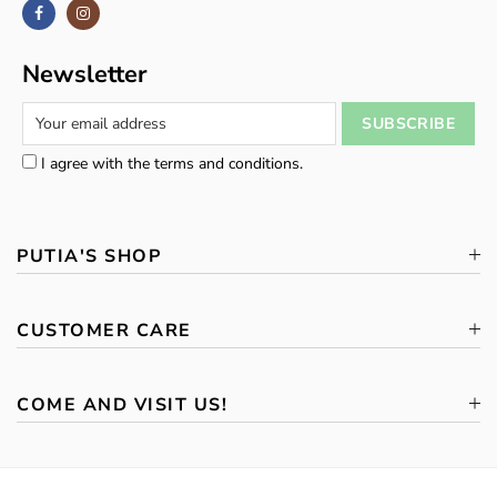
Newsletter
I agree with the terms and conditions.
PUTIA'S SHOP
CUSTOMER CARE
COME AND VISIT US!