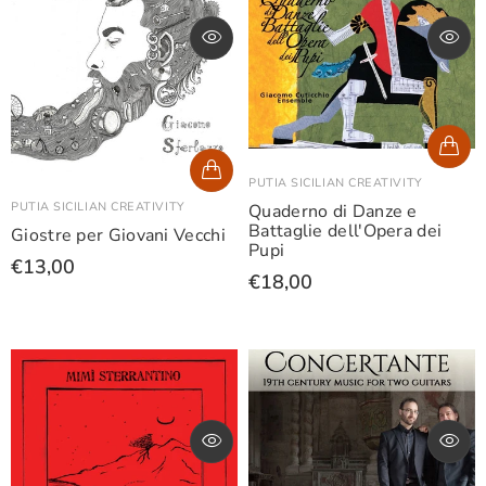
PUTIA SICILIAN CREATIVITY
PUTIA SICILIAN CREATIVITY
Quaderno di Danze e
Battaglie dell'Opera dei
Giostre per Giovani Vecchi
Pupi
€13,00
€18,00